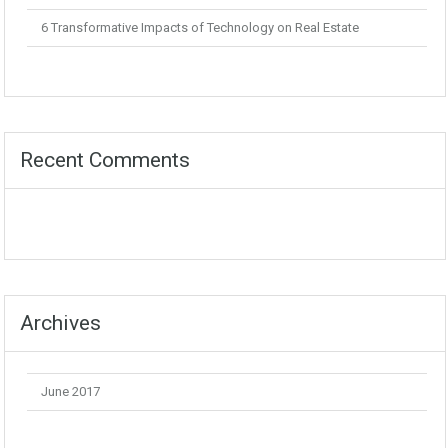
6 Transformative Impacts of Technology on Real Estate
Recent Comments
Archives
June 2017