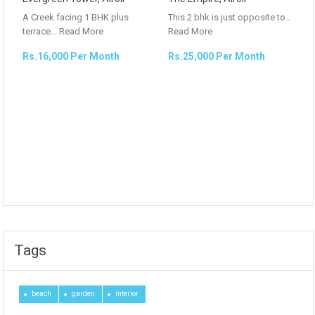
A Creek facing 1 BHK plus
This 2 bhk is just opposite to…
terrace…
Read More
Read More
Rs.16,000 Per Month
Rs.25,000 Per Month
Tags
beach
garden
interior