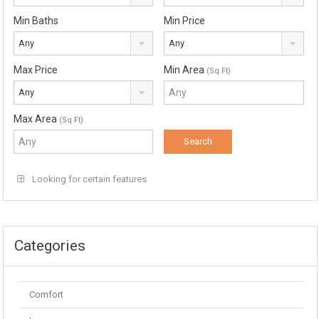
Min Baths
Min Price
Any
Any
Max Price
Min Area
(Sq Ft)
Any
Max Area
(Sq Ft)
Looking for certain features
Categories
Comfort