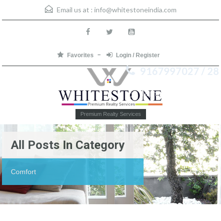
Email us at :
info@whitestoneindia.com
Favorites
Login / Register
9167997027 / 28
Menu
Premium Realty Services
All Posts In Category
Comfort