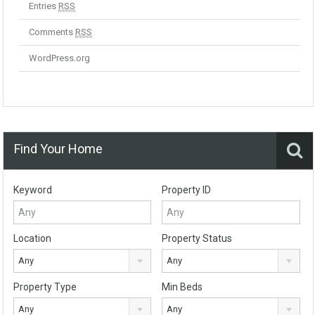
Entries
RSS
Comments
RSS
WordPress.org
Find Your Home
Keyword
Property ID
Location
Property Status
Any
Any
Property Type
Min Beds
Any
Any