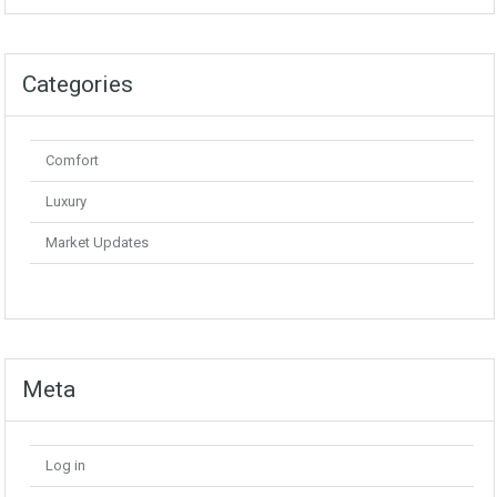
Categories
Comfort
Luxury
Market Updates
Meta
Log in