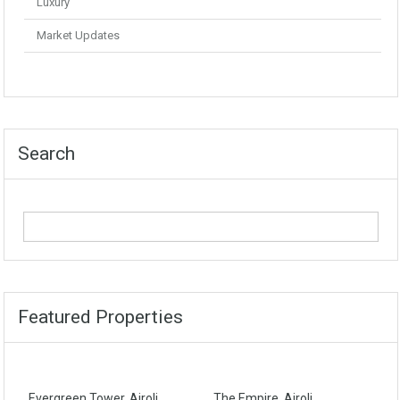
Luxury
Market Updates
Search
Featured Properties
Evergreen Tower, Airoli
The Empire, Airoli