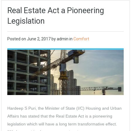
Real Estate Act a Pioneering
Legislation
Posted on
June 2, 2017
by
admin
in
Comfort
Hardeep S Puri, the Minister of State (I/C) Housing and Urban
Affairs has stated that the Real Estate Act is a pioneering
legislation which will have a long term transformative effect.