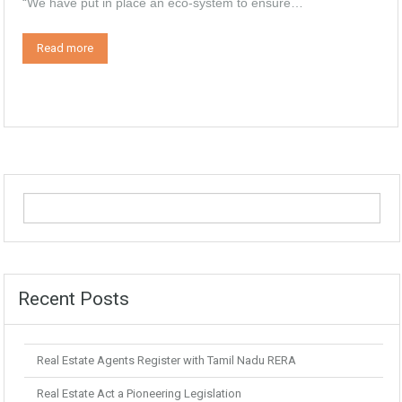
“We have put in place an eco-system to ensure…
Read more
Recent Posts
Real Estate Agents Register with Tamil Nadu RERA
Real Estate Act a Pioneering Legislation