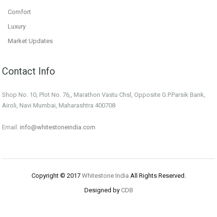
Comfort
Luxury
Market Updates
Contact Info
Shop No. 10, Plot No. 76,, Marathon Vastu Chsl, Opposite G.P.Parsik Bank,
Airoli, Navi Mumbai, Maharashtra 400708
Email:
info@whitestoneindia.com
Copyright © 2017
Whitestone India
All Rights Reserved.
Designed by
CDB