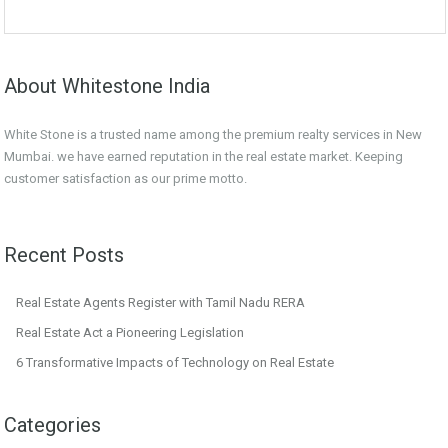
About Whitestone India
White Stone is a trusted name among the premium realty services in New
Mumbai. we have earned reputation in the real estate market. Keeping
customer satisfaction as our prime motto.
Recent Posts
Real Estate Agents Register with Tamil Nadu RERA
Real Estate Act a Pioneering Legislation
6 Transformative Impacts of Technology on Real Estate
Categories