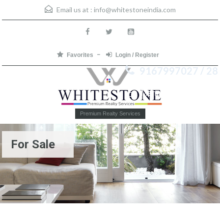
Email us at :
info@whitestoneindia.com
Favorites
Login / Register
9167997027 / 28
Menu
Premium Realty Services
For Sale