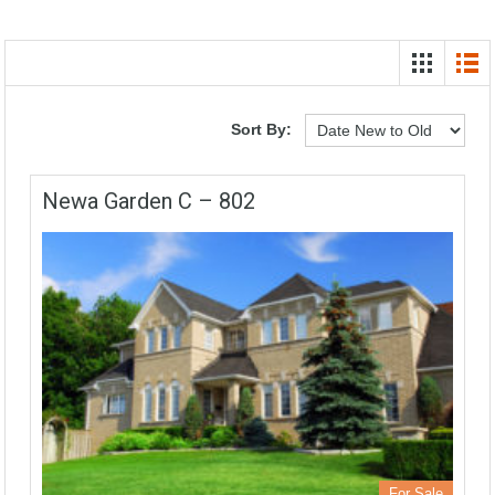
Sort By:
Newa Garden C – 802
For Sale