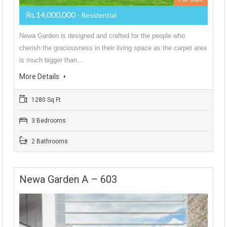
Rs.14,000,000
- Residential
Newa Garden is designed and crafted for the people who
cherish the graciousness in their living space as the carpet area
is much bigger than…
More Details
1280 Sq Ft
3 Bedrooms
2 Bathrooms
Newa Garden A – 603