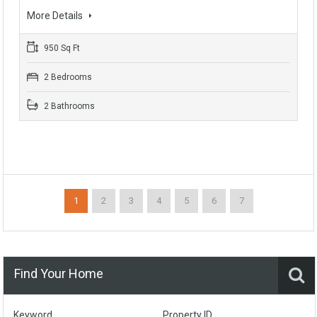
More Details
950 Sq Ft
2 Bedrooms
2 Bathrooms
1
2
3
4
5
6
7
Find Your Home
Keyword
Property ID