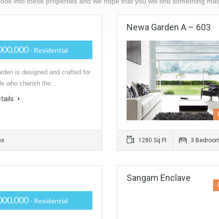
ook into these properties and we hope that you will find something ma
Newa Garden A – 603
000,000
- Residential
den is designed and crafted for
le who cherish the…
tails
ms
1280 Sq Ft
3 Bedroo
Sangam Enclave
000,000
- Residential