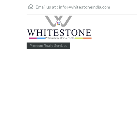
Email us at :
info@whitestoneindia.com
Premium Realty Services