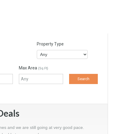
Property Type
Max Area
(Sq Ft)
Deals
mes and we are still going at very good pace.