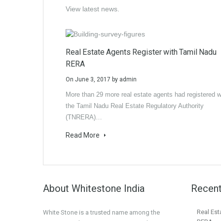
View latest news.
Real Estate Agents Register with Tamil Nadu
RERA
On
June 3, 2017
by
admin
More than 29 more real estate agents had registered w
the Tamil Nadu Real Estate Regulatory Authority
(TNRERA)…
Read More
About Whitestone India
Recent
Real Est
White Stone is a trusted name among the