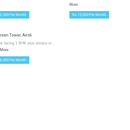
More
2,500 Per Month
Rs.15,000 Per Month
reen Tower, Airoli
ek facing 1 BHK plus terrace in…
 More
6,000 Per Month