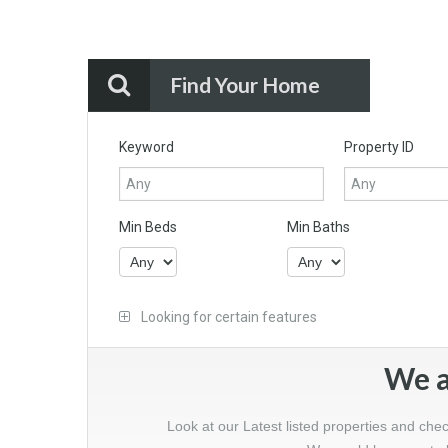
Find Your Home
Keyword
Property ID
Min Beds
Min Baths
Looking for certain features
We a
Look at our Latest listed properties and che