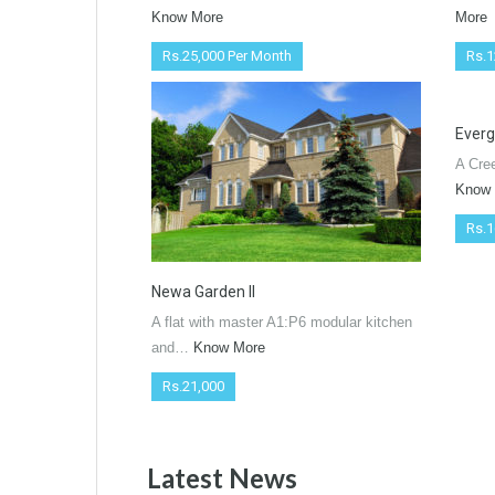
Know More
More
Rs.25,000 Per Month
Rs.1
Everg
A Cre
Know
Rs.1
Newa Garden ll
A flat with master A1:P6 modular kitchen
and…
Know More
Rs.21,000
Latest News