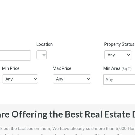
Location
Property Status
Min Price
Max Price
Min Area
(Sq Ft)
re Offering the Best Real Estate 
ck out the facilities on them, We have already sold more than 5,000 Ho