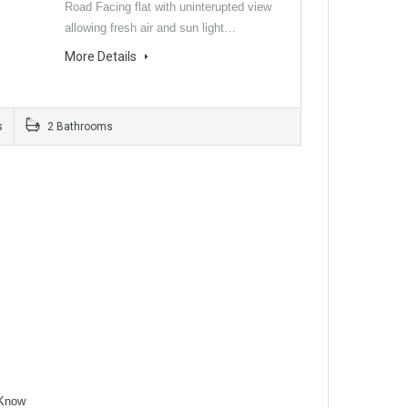
Road Facing flat with uninterupted view
allowing fresh air and sun light…
More Details
s
2 Bathrooms
Know