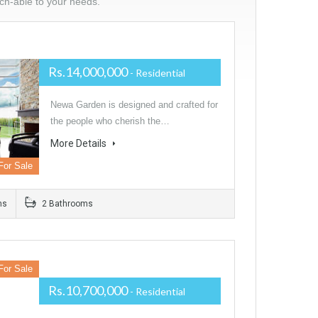
tch-able to your needs.
Rs.14,000,000
- Residential
Newa Garden is designed and crafted for
the people who cherish the…
More Details
For Sale
ms
2 Bathrooms
For Sale
Rs.10,700,000
- Residential