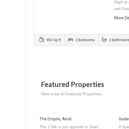
Right at 
and Gar
More De
950 Sq Ft
2 Bedrooms
2 Bathroom
Featured Properties
View a list of Featured Properties.
The Empire, Airoli
Godava
This 2 bhk is just opposite to Shani…
A Spa