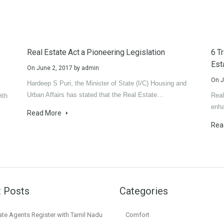
Real Estate Act a Pioneering Legislation
6 T
Est
On
June 2, 2017
by
admin
On
J
Hardeep S Puri, the Minister of State (I/C) Housing and
Urban Affairs has stated that the Real Estate…
Real
ith
enha
Read More
Rea
 Posts
Categories
ate Agents Register with Tamil Nadu
Comfort