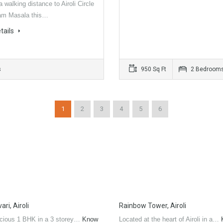
a walking distance to Airoli Circle
am Masala this…
tails
s
950 Sq Ft
2 Bedroom
1
2
3
4
5
6
ri, Airoli
Rainbow Tower, Airoli
cious 1 BHK in a 3 storey…
Know
Located at the heart of Airoli in a…