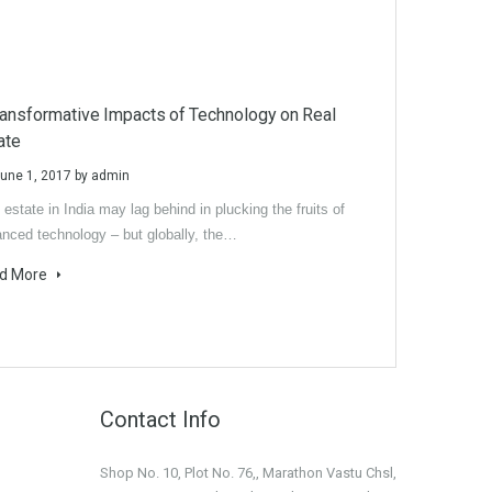
ransformative Impacts of Technology on Real
ate
une 1, 2017
by
admin
 estate in India may lag behind in plucking the fruits of
nced technology – but globally, the…
d More
Contact Info
Shop No. 10, Plot No. 76,, Marathon Vastu Chsl,