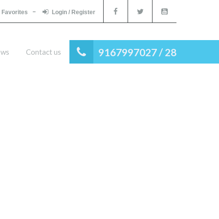
Favorites
Login / Register
9167997027 / 28
ews
Contact us