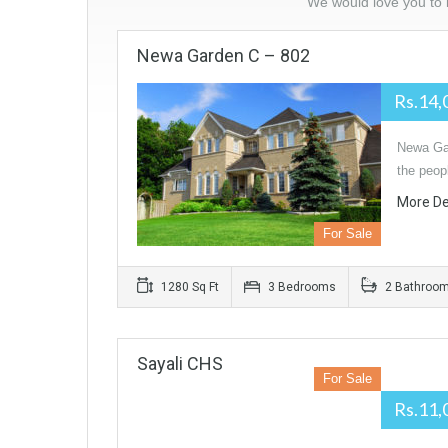
We would love you to l
Newa Garden C – 802
Rs.14,
Newa Gar
the peop
More De
For Sale
1280 Sq Ft
3 Bedrooms
2 Bathroo
Sayali CHS
For Sale
Rs.11,