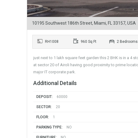
10195 Southwest 186th Street, Miami, FL 33157, USA
RH1008
960 Sq Ft
2 Bedrooms
just next to 1 lakh square feet garden this 2 BHK is in a 4 
at sector 20 of Airoli having good proximity to prime locat
major IT corporate park.
Additional Details
DEPOSIT:
60000
SECTOR:
20
FLOOR:
1
PARKING TYPE:
NO
FURNITURE:
NO