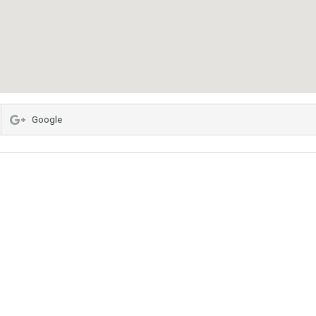
Google