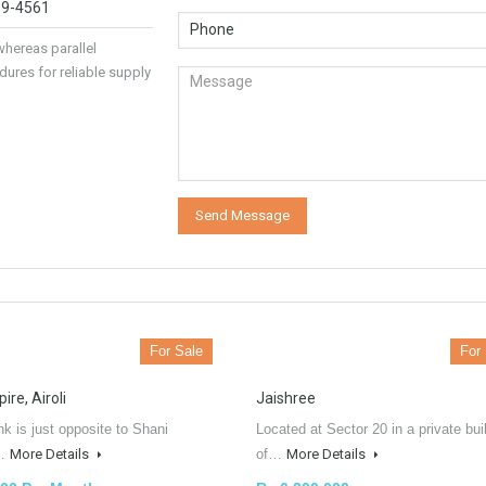
89-4561
hereas parallel
dures for reliable supply
For Sale
For
re, Airoli
Jaishree
hk is just opposite to Shani
Located at Sector 20 in a private bui
e…
More Details
of…
More Details