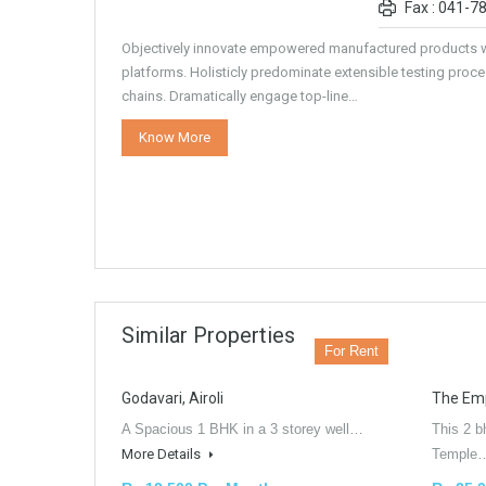
Fax : 041-7
Objectively innovate empowered manufactured products w
platforms. Holisticly predominate extensible testing proce
chains. Dramatically engage top-line…
Know More
Similar Properties
For Rent
Godavari, Airoli
The Empi
A Spacious 1 BHK in a 3 storey well…
This 2 b
More Details
Templ