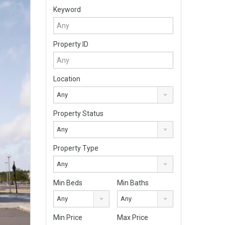
Keyword
Property ID
Location
Any
Property Status
Any
Property Type
Any
Min Beds
Min Baths
Any
Any
Min Price
Max Price