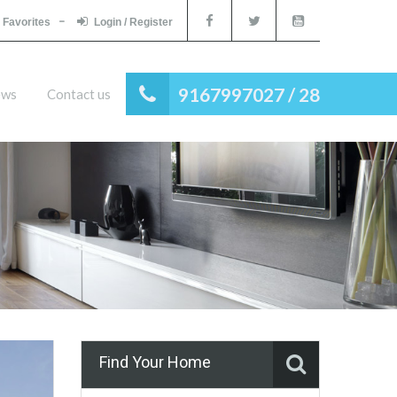
Favorites
Login / Register
9167997027 / 28
ews
Contact us
Find Your Home