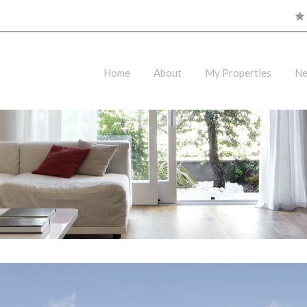
Home
About
My Properties
N