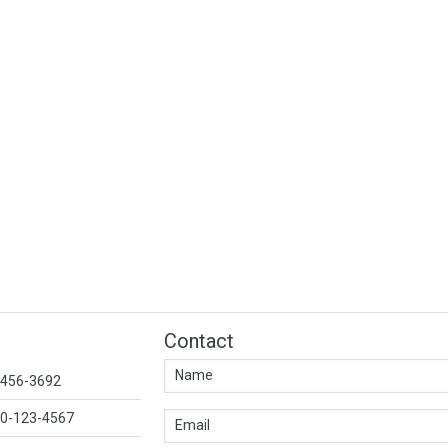
Contact
1-456-3692
00-123-4567