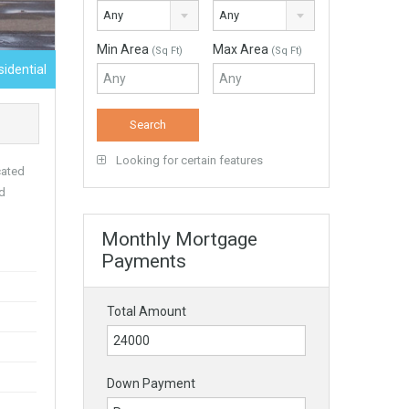
Any
Any
Min Area
Max Area
(Sq Ft)
(Sq Ft)
sidential
Looking for certain features
cated
nd
Monthly Mortgage
Payments
Total Amount
Down Payment