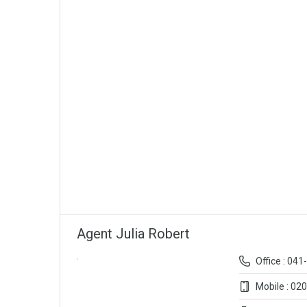
Agent Julia Robert
Office : 04
Mobile : 02