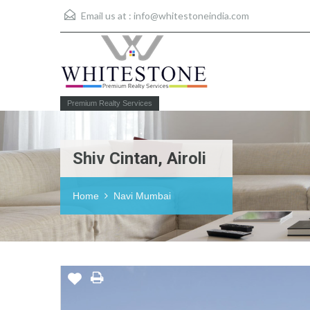
Email us at :
info@whitestoneindia.com
Premium Realty Services
Shiv Cintan, Airoli
Home
Navi Mumbai