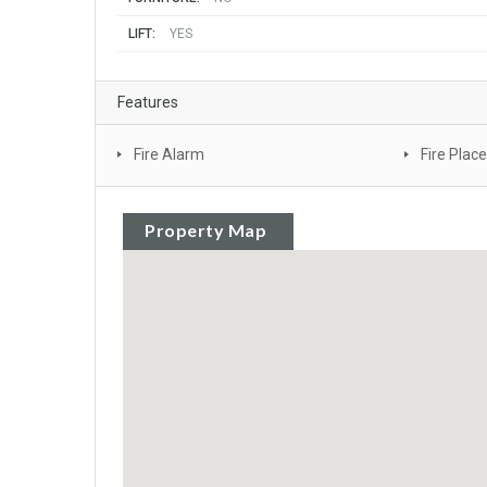
LIFT:
YES
Features
Fire Alarm
Fire Place
Property Map