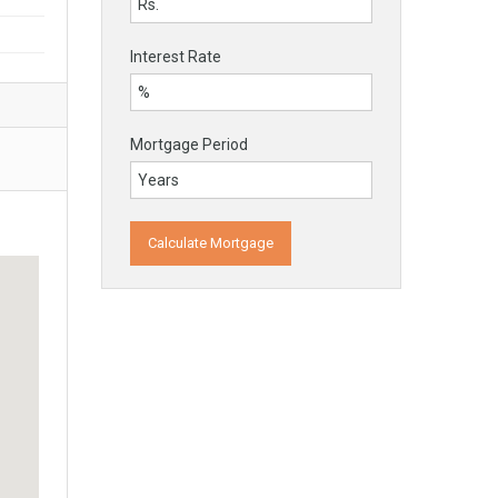
Interest Rate
Mortgage Period