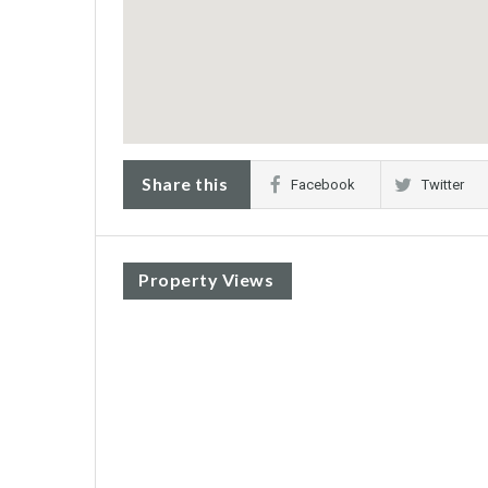
Share this
Facebook
Twitter
Property Views