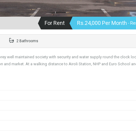
For Rent
Rs.24,000 Per Month
- Re
2 Bathrooms
storey well maintained society with security and water supply round the clock lo
ion and market. At a walking distance to Airoli Station, NHP and Euro School a