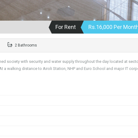
For Rent
Rs.16,000 Per Mont
2 Bathrooms
ined society with security and water supply throughout the day located at secto
At a walking distance to Airoli Station, NHP and Euro School and major IT corp