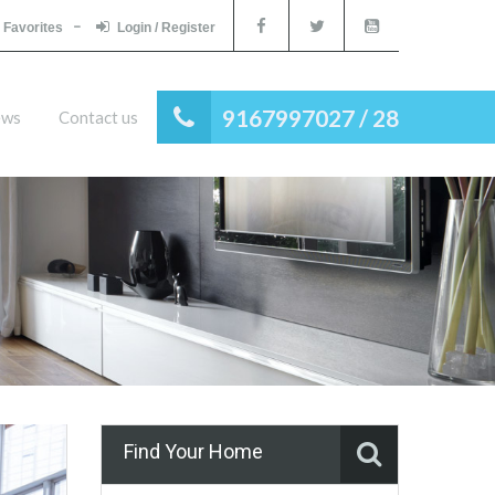
Favorites
Login / Register
9167997027 / 28
ews
Contact us
Find Your Home