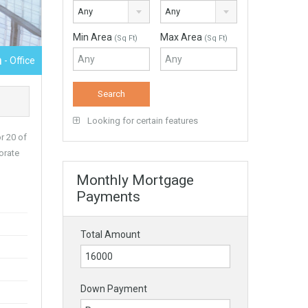
Any
Any
Min Area
Max Area
(Sq Ft)
(Sq Ft)
h
- Office
Looking for certain features
r 20 of
orate
Monthly Mortgage
Payments
Total Amount
Down Payment