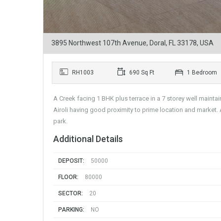
3895 Northwest 107th Avenue, Doral, FL 33178, USA
RH1003
690 Sq Ft
1 Bedroom
A Creek facing 1 BHK plus terrace in a 7 storey well mainta
Airoli having good proximity to prime location and market. 
park.
Additional Details
DEPOSIT:
50000
FLOOR:
80000
SECTOR:
20
PARKING:
NO