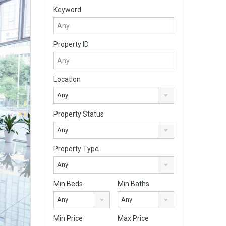
Keyword
Property ID
Location
Any
Property Status
Any
Property Type
Any
Min Beds
Min Baths
Any
Any
Min Price
Max Price