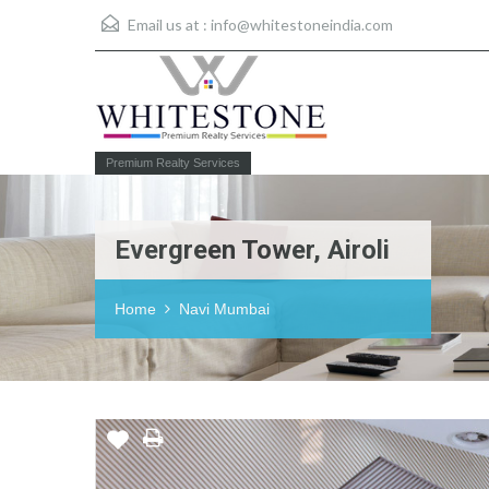
Email us at :
info@whitestoneindia.com
Premium Realty Services
Evergreen Tower, Airoli
Home
Navi Mumbai