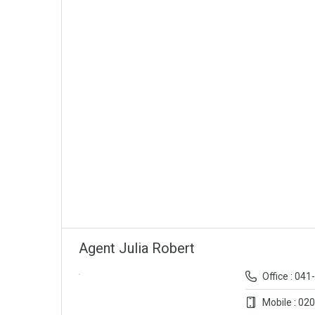
Agent Julia Robert
Office : 04
Mobile : 02