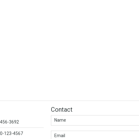
Contact
1-456-3692
00-123-4567