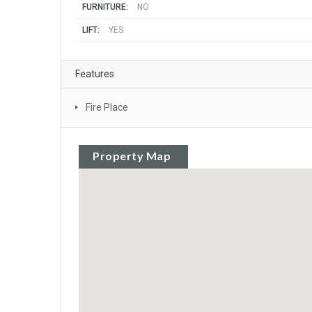
FURNITURE:
NO
LIFT:
YES
Features
Fire Place
Property Map