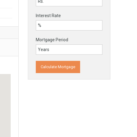
Interest Rate
Mortgage Period