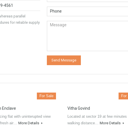
89-4561
hereas parallel
dures for reliable supply
For Sale
For
 Enclave
Vitha Govind
ing flat with uninterupted view
Located at sector 19 at few minutes
 fresh air…
More Details
walking distance…
More Details