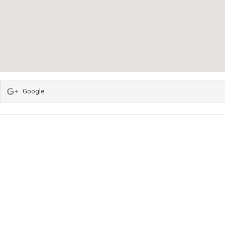
Google