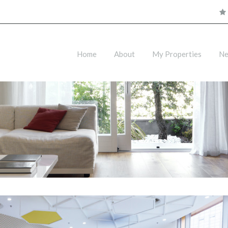
Home
About
My Properties
N