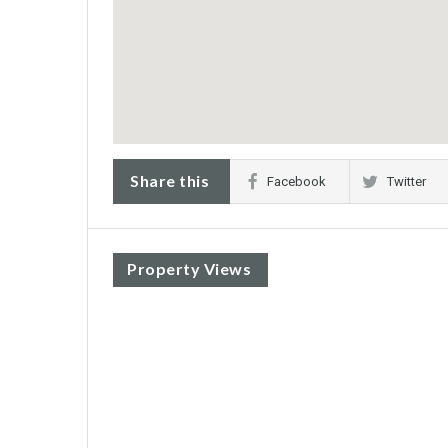
Share this
Facebook
Twitter
Property Views