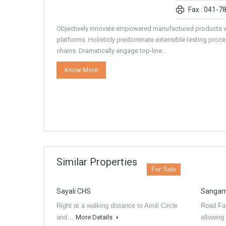
Fax : 041-7
Objectively innovate empowered manufactured products w
platforms. Holisticly predominate extensible testing proce
chains. Dramatically engage top-line…
Know More
Similar Properties
For Sale
Sayali CHS
Sangam
Right at a walking distance to Airoli Circle
Road Fac
and…
More Details
allowing