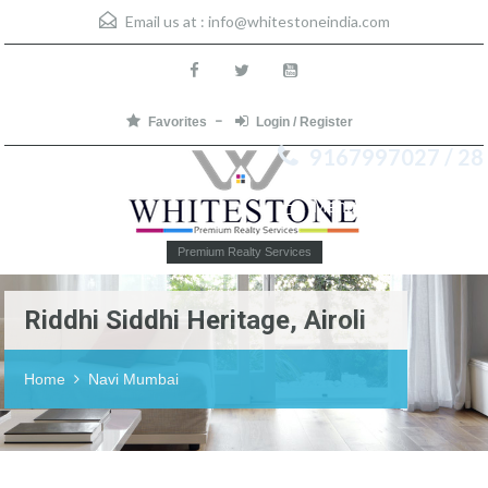
Email us at :
info@whitestoneindia.com
Favorites
Login / Register
9167997027 / 28
Menu
Premium Realty Services
Riddhi Siddhi Heritage, Airoli
Home
Navi Mumbai