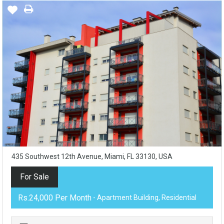
435 Southwest 12th Avenue, Miami, FL 33130, USA
For Sale
Rs.24,000 Per Month
- Apartment Building, Residential