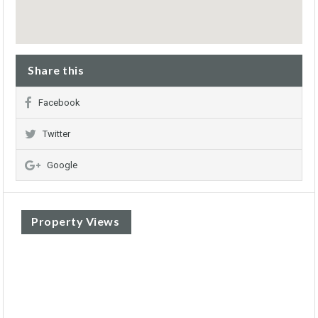
Share this
Facebook
Twitter
Google
Property Views