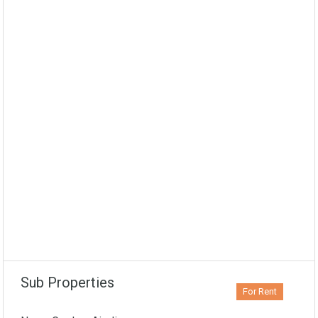
Sub Properties
For Rent