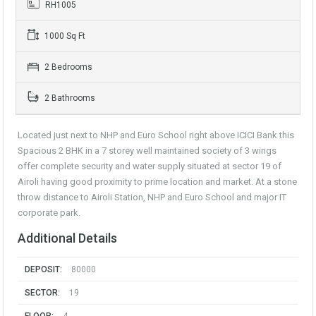
RH1005
1000 Sq Ft
2 Bedrooms
2 Bathrooms
Located just next to NHP and Euro School right above ICICI Bank this
Spacious 2 BHK in a 7 storey well maintained society of 3 wings
offer complete security and water supply situated at sector 19 of
Airoli having good proximity to prime location and market. At a stone
throw distance to Airoli Station, NHP and Euro School and major IT
corporate park.
Additional Details
DEPOSIT:
80000
SECTOR:
19