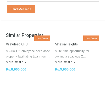
Similar Properties
For Sale
For Sale
Vijaydeep CHS
Mhalsa Heights
A CIDCO Conveyanc deed done
A life time opportunity for
property facilitating Loan from…
owning a spacious 2…
More Details
More Details
Rs.8,600,000
Rs.9,600,000