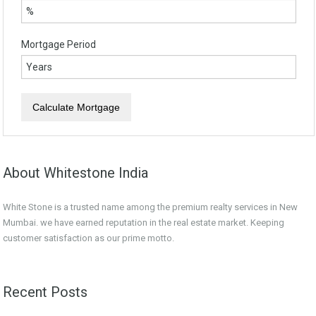
Mortgage Period
About Whitestone India
White Stone is a trusted name among the premium realty services in New
Mumbai. we have earned reputation in the real estate market. Keeping
customer satisfaction as our prime motto.
Recent Posts