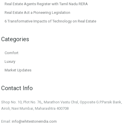
Real Estate Agents Register with Tamil Nadu RERA
Real Estate Act a Pioneering Legislation
6 Transformative Impacts of Technology on Real Estate
Categories
Comfort
Luxury
Market Updates
Contact Info
Shop No. 10, Plot No. 76,, Marathon Vastu Chsl, Opposite G.P.Parsik Bank,
Airoli, Navi Mumbai, Maharashtra 400708
Email:
info@whitestoneindia.com