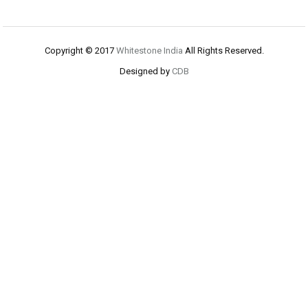
Copyright © 2017
Whitestone India
All Rights Reserved.
Designed by
CDB