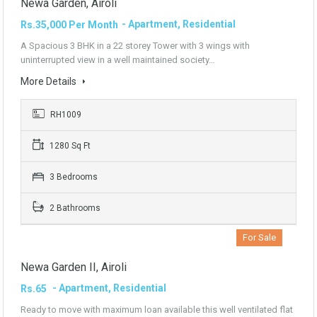
Newa Garden, Airoli
- Apartment, Residential
Rs.35,000 Per Month
A Spacious 3 BHK in a 22 storey Tower with 3 wings with
uninterrupted view in a well maintained society…
More Details
RH1009
1280 Sq Ft
3 Bedrooms
2 Bathrooms
For Sale
Newa Garden II, Airoli
- Apartment, Residential
Rs.65
Ready to move with maximum loan available this well ventilated flat