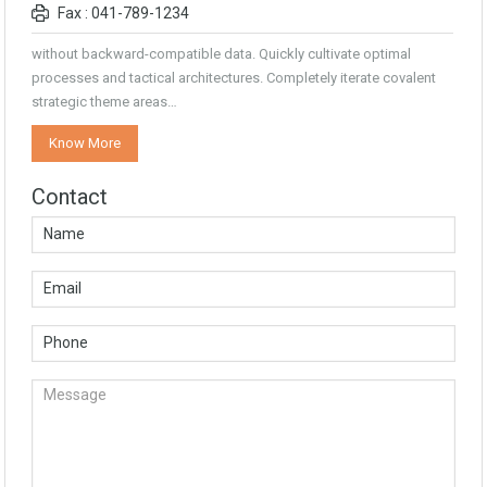
Fax : 041-789-1234
without backward-compatible data. Quickly cultivate optimal
processes and tactical architectures. Completely iterate covalent
strategic theme areas…
Know More
Contact