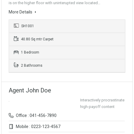
is on the higher floor with uninterupted view located…
More Details
SH1001
40.80 Sq mtr Carpet
1 Bedroom
2 Bathrooms
Agent John Doe
Interactively procrastinate
high-payoff content
Office : 041-456-7890
Mobile : 0223-123-4567