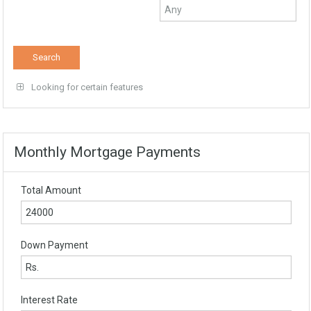
Looking for certain features
Monthly Mortgage Payments
Total Amount
Down Payment
Interest Rate