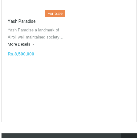
For Sale
Yash Paradise
Yash Paradise a landmark of
Airoli well maintained society…
More Details
Rs.8,500,000