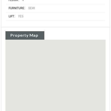
FLOOR:
4
FURNITURE:
SEMI
LIFT:
YES
Property Map