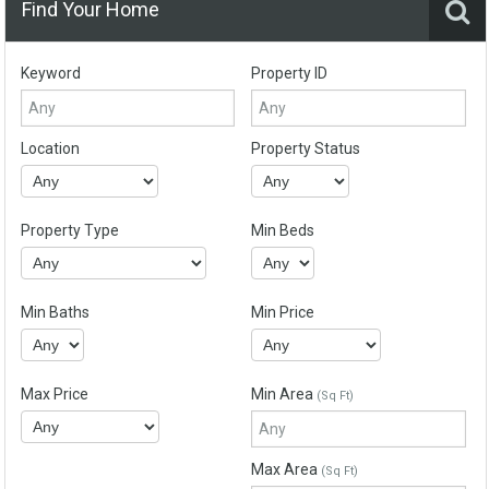
Find Your Home
Keyword
Property ID
Location
Property Status
Property Type
Min Beds
Min Baths
Min Price
Max Price
Min Area
(Sq Ft)
Max Area
(Sq Ft)